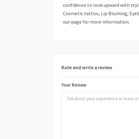
confidence to look upward with style
Cosmetic tattoo, Lip Blushing, Eyebr
our page for more information.
Rate and write a review
Your Review