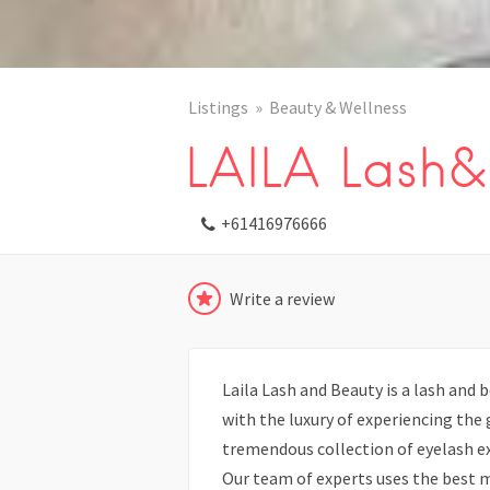
Listings
Beauty & Wellness
LAILA Lash&
+61416976666
Write a review
Laila Lash and Beauty is a lash and 
with the luxury of experiencing the
tremendous collection of eyelash e
Our team of experts uses the best m