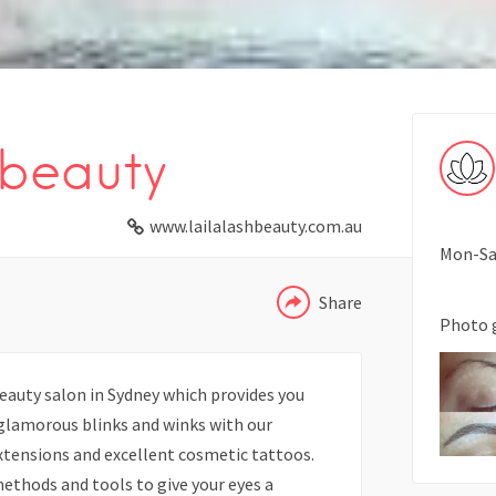
beauty
WHATSAPP
www.lailalashbeauty.com.au
TELEGRAM
Mon-Sat
Share
Photo 
beauty salon in Sydney which provides you
 glamorous blinks and winks with our
xtensions and excellent cosmetic tattoos.
ethods and tools to give your eyes a