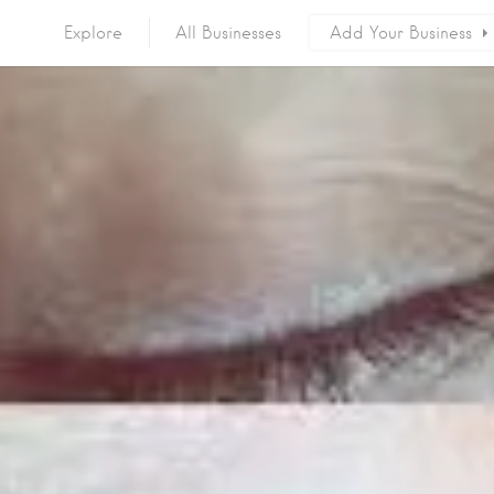
Explore
All Businesses
Add Your Business