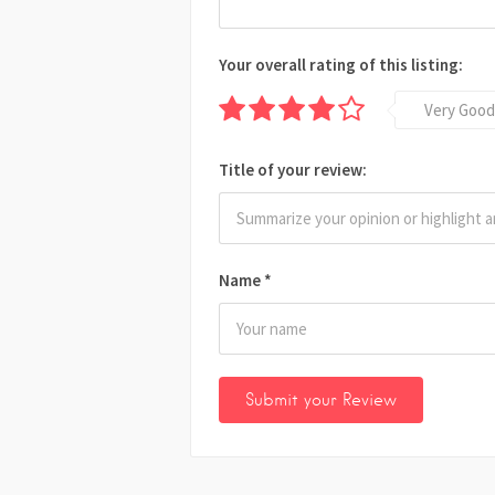
Your overall rating of this listing:
Very Good
Title of your review:
Name
*