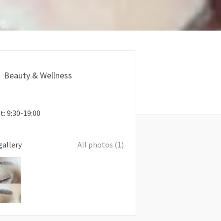
Beauty & Wellness
: 9:30-19:00
gallery
All photos (1)