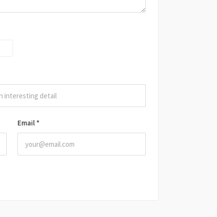
Email
*