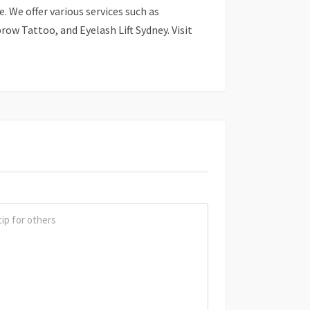
. We offer various services such as
ow Tattoo, and Eyelash Lift Sydney. Visit