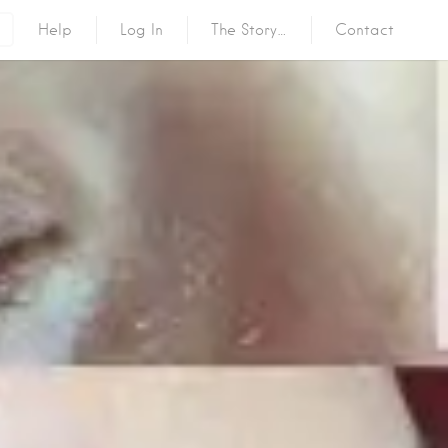
Help
Log In
The Story…
Contact