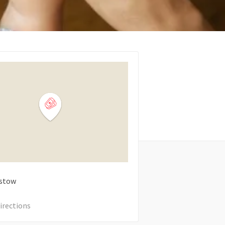
stow
irections