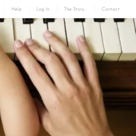
Help
Log In
The Story…
Contact