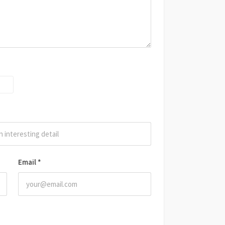
Email
*