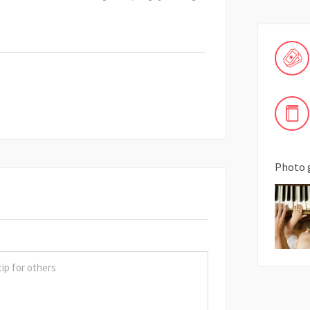
Photo 