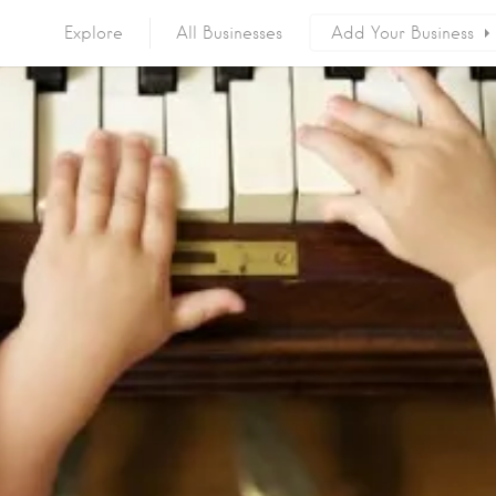
Explore
All Businesses
Add Your Business