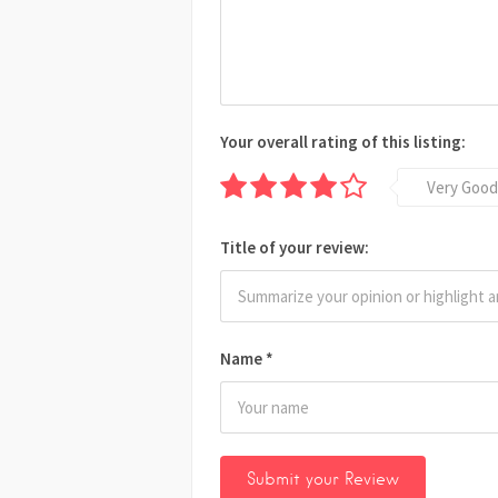
Your overall rating of this listing:
Very Good
Title of your review:
Name
*