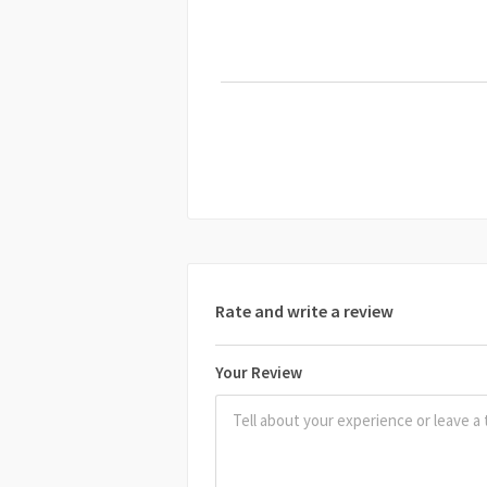
Rate and write a review
Your Review