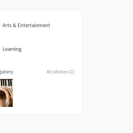
Arts & Entertainment
Learning
gallery
All photos (1)