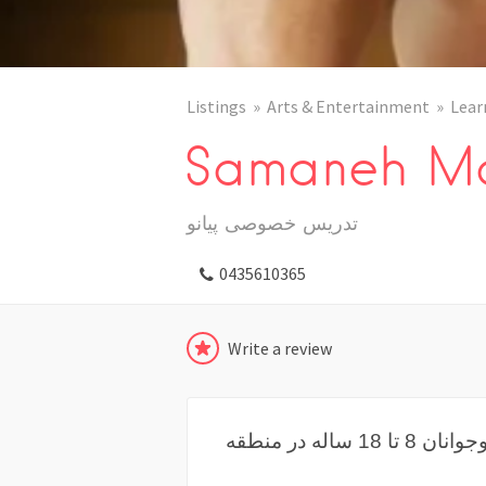
Listings
Arts & Entertainment
Lear
Samaneh Ma
تدریس خصوصی پیانو
0435610365
Write a review
تدرسی خصوصی پیانو برای کودکان و نوجوانان 8 تا 18 ساله در منطقه