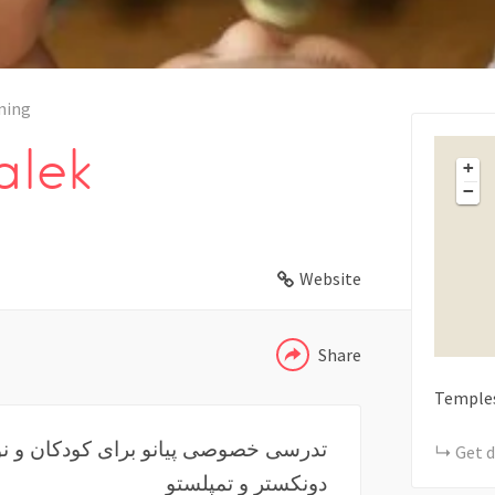
ning
lek
+
−
WHATSAPP
Website
TELEGRAM
Share
Temple
Get d
دونکستر و تمپلستو