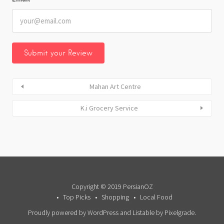
Mahan Art Centre
K.i Grocery Service
Copyright © 2019 PersianOZ
Top Picks
Shopping
Local Food
Proudly powered by WordPress
and
Listable
by
Pixelgrade
.