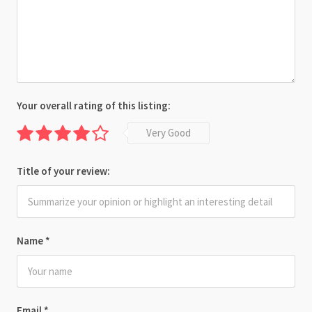
Your overall rating of this listing:
Very Good
Title of your review:
Name
*
Email
*