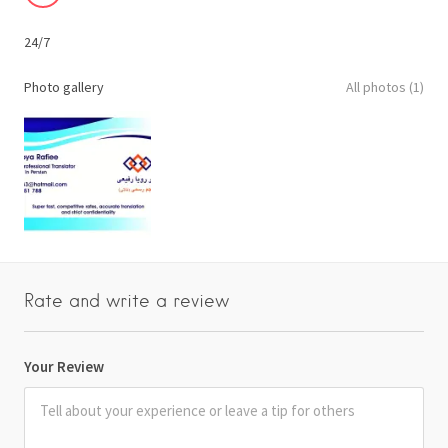
24/7
Photo gallery
All photos (1)
Rate and write a review
Your Review