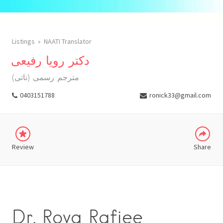
Listings
NAATI Translator
دکتر رویا رفیعی
(مترجم رسمی (ناتی
WHATSAPP
0403151788
ronick33@gmail.com
TELEGRAM
Review
Share
Dr. Roya Rafiee