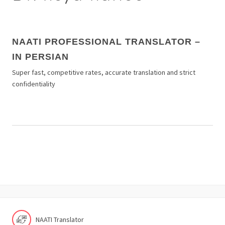
NAATI PROFESSIONAL TRANSLATOR –
IN PERSIAN
Super fast, competitive rates, accurate translation and strict
confidentiality
NAATI Translator