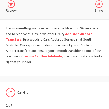
Review
Share
This is something we have recognized in Maxi Limo SA limousine
and to resolve this issue we offer Luxury
Adelaide Airport
Transfers
, Hire Wedding Cars Adelaide Service in all South
Australia. Our experienced drivers can meet you at Adelaide
Airport Transfers and ensure your smooth transition to one of our
premium or
Luxury Car Hire Adelaide
, giving you first class looks
right at your door.
Car Hire
24/7