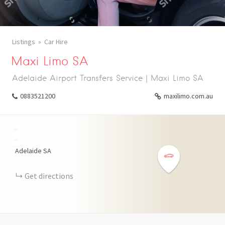
Listings
Car Hire
Maxi Limo SA
Adelaide Airport Transfers Service | Maxi Limo SA
0883521200
maxilimo.com.au
+
−
Adelaide SA
Get directions
WHATSAPP
TELEGRAM