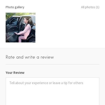
Photo gallery
All photos (1)
Rate and write a review
Your Review