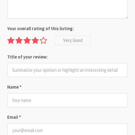
Your overall rating of this listing:
Very Good
Title of your review:
Name
*
Email
*