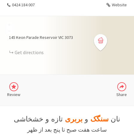
0424 184 007
Website
+
−
145 Keon Parade Reservoir VIC 3073
Get directions
WHATSAPP
TELEGRAM
Review
Share
تازه و خشخاشی
بربری
و
سنگک
نان
ساعت هفت صبح تا پنج بعد از ظهر