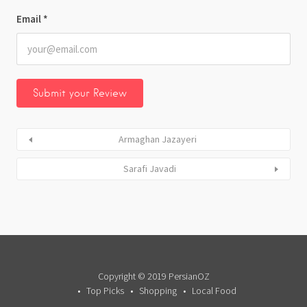
Email
*
Armaghan Jazayeri
Sarafi Javadi
Copyright © 2019 PersianOZ
Top Picks
Shopping
Local Food