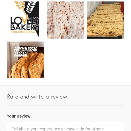
Rate and write a review
Your Review