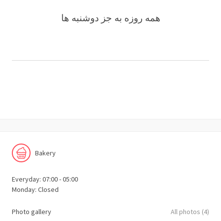
همه روزه به جز دوشنبه ها
Bakery
Everyday: 07:00 - 05:00
Monday: Closed
Photo gallery
All photos (4)