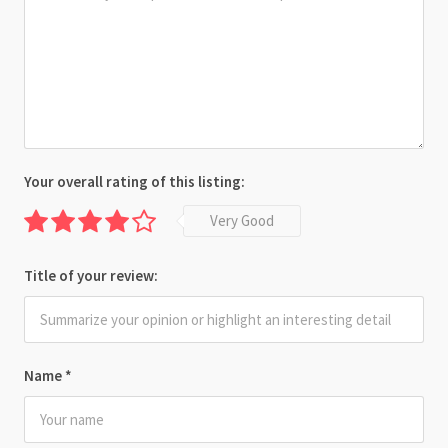
Your overall rating of this listing:
Very Good
Title of your review:
Name
*