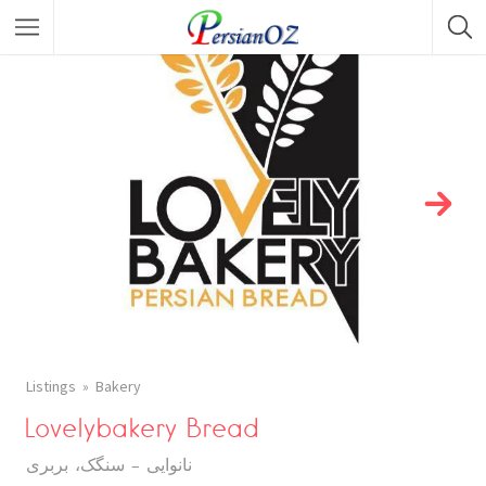
Listings
Bakery
Lovelybakery Bread
نانوایی - سنگک، بربری