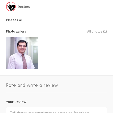
Doctors
Please Call
Photo gallery
All photos (1)
Rate and write a review
Your Review