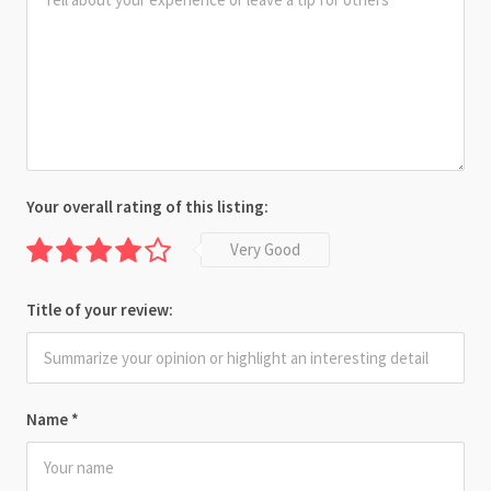
Your overall rating of this listing:
Very Good
Title of your review:
Name
*