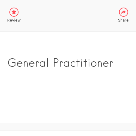
Review
Share
General Practitioner