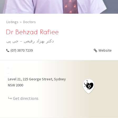
Listings
Doctors
Dr Behzad Rafiee
دکتر بهزاد رفیعی - جی پی
(07) 3870 7239
Website
+
−
Level 21, 225 George Street, Sydney
NSW 2000
Get directions
WHATSAPP
TELEGRAM