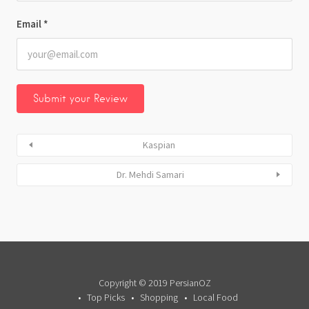
Email
*
Kaspian
Dr. Mehdi Samari
Copyright © 2019 PersianOZ
Top Picks
Shopping
Local Food