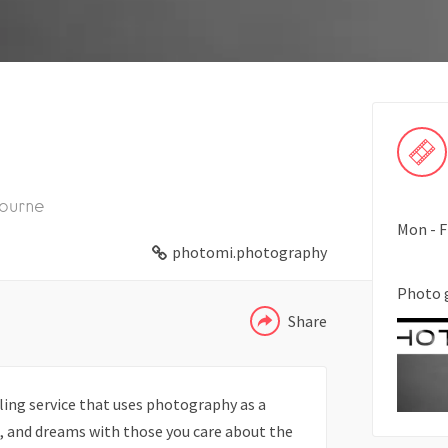
ourne
Mon - F
WHATSAPP
photomi.photography
TELEGRAM
Photo 
Share
ling service that uses photography as a
on, and dreams with those you care about the