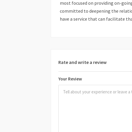
most focused on providing on-going 
committed to deepening the relati
have a service that can facilitate th
Rate and write a review
Your Review