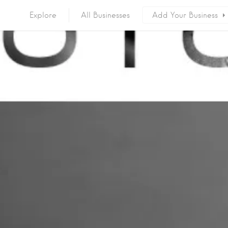
Explore
All Businesses
Add Your Business