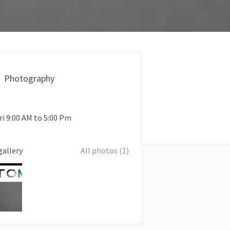
Photography
ri 9:00 AM to 5:00 Pm
gallery
All photos (1)