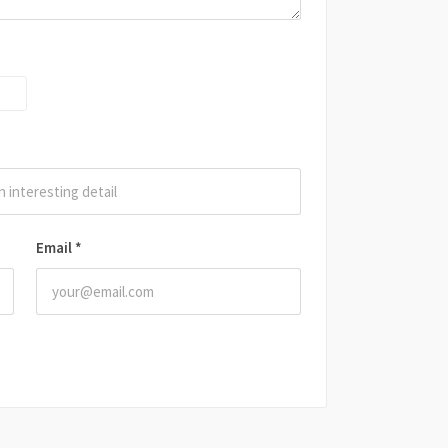
Email
*