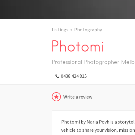
Listings
Photography
Photomi
Professional Photographer Melb
0438 424 815
Write a review
Photomi by Maria Povh is a storytel
vehicle to share your vision, missi