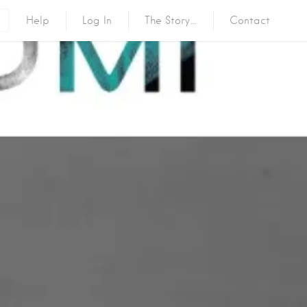
Help
Log In
The Story…
Contact