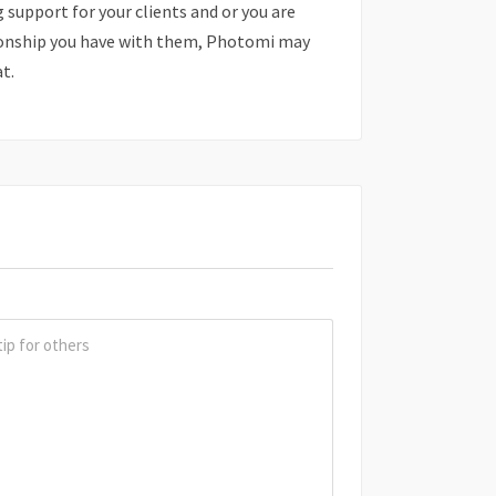
support for your clients and or you are
onship you have with them, Photomi may
at.