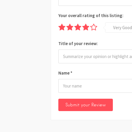
Your overall rating of this listing:
Very Good
Title of your review:
Name
*