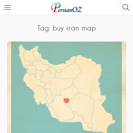
Tag: buy iran map