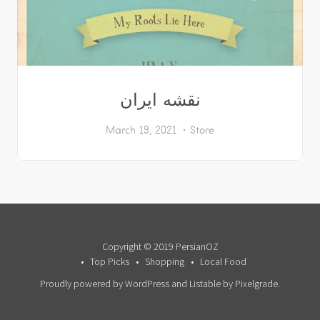
نقشه ایران
March 19, 2021
Store
Copyright © 2019 PersianOZ
Top Picks
Shopping
Local Food
Proudly powered by WordPress
and
Listable
by
Pixelgrade
.