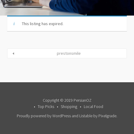
This listing has expired.
prestonsmile
Copyright © 2019 PersianOZ
Top Picks
Shopping
Local Food
Proudly powered by WordPress
and
Listable
by
Pixelgrade
.