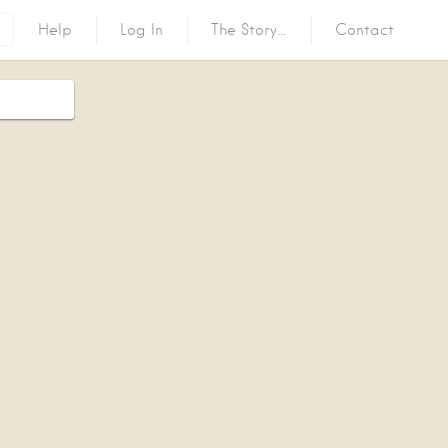
Help
Log In
The Story…
Contact