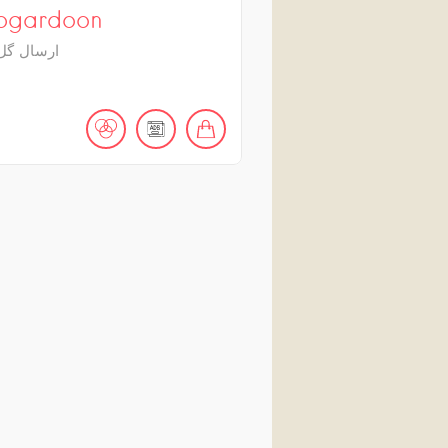
bgardoon
 به ایران