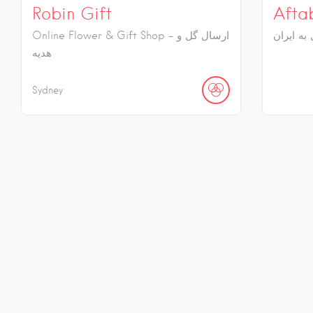
Robin Gift
Afta
Online Flower & Gift Shop - ارسال گل و
ارسال گل
هدیه
Sydney