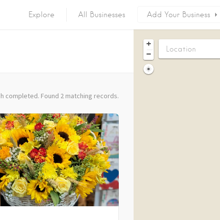
Explore
All Businesses
Add Your Business
+
−
h completed. Found 2 matching records.