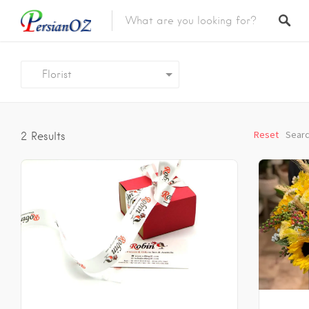
Florist
Reset
Searc
2
Results