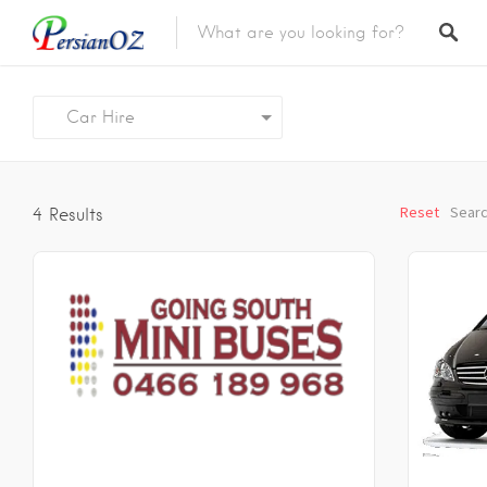
Car Hire
Reset
Searc
4
Results