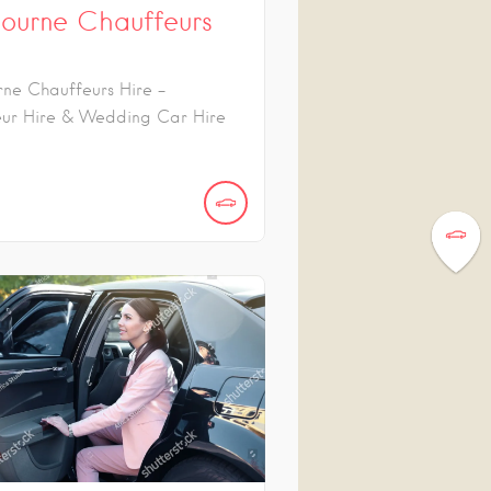
ourne Chauffeurs
ne Chauffeurs Hire -
ur Hire & Wedding Car Hire