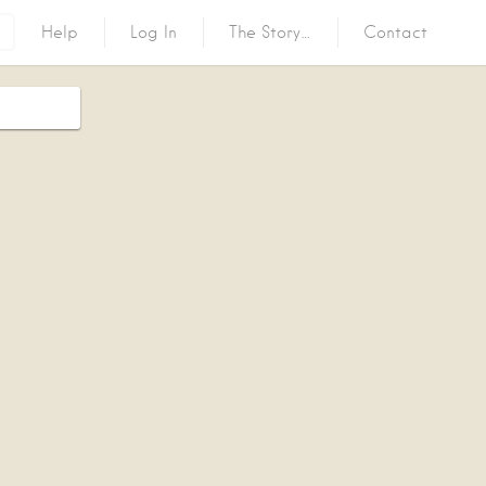
Help
Log In
The Story…
Contact