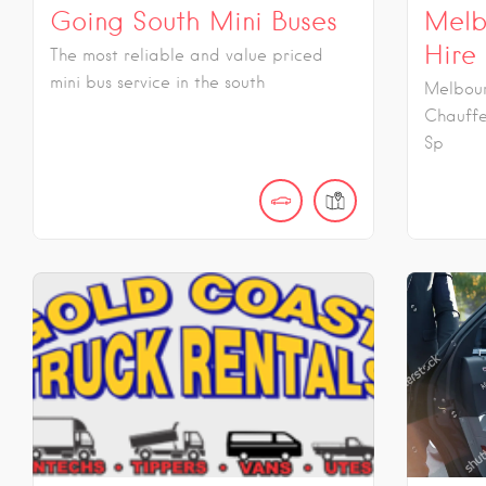
Going South Mini Buses
Melb
Hire
The most reliable and value priced
mini bus service in the south
Melbour
Chauffe
Sp