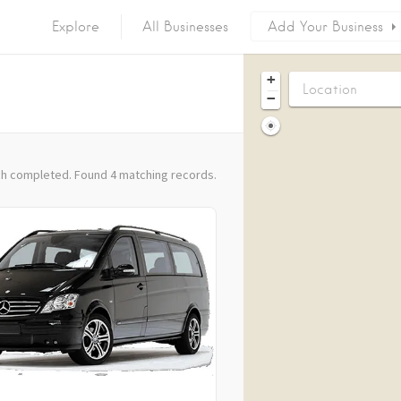
Explore
All Businesses
Add Your Business
+
−
h completed. Found 4 matching records.