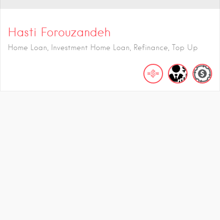
Hasti Forouzandeh
Home Loan, Investment Home Loan, Refinance, Top Up