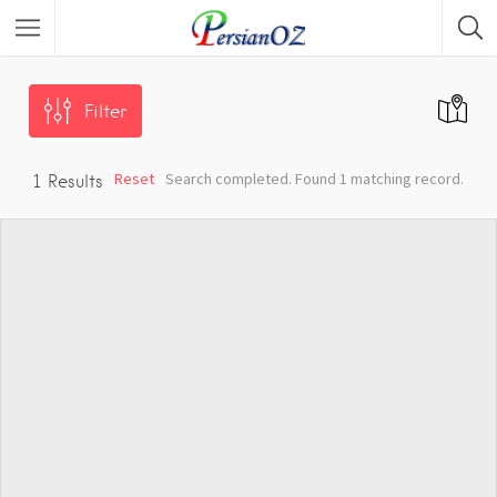
Filter
Reset
Search completed. Found 1 matching record.
1
Results