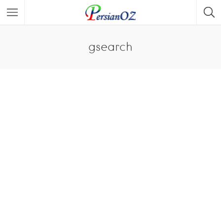
gsearch