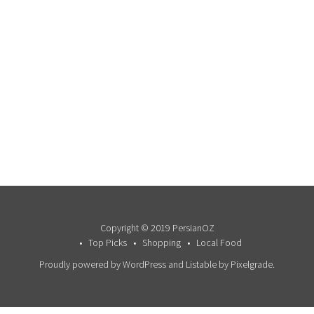
Copyright © 2019 PersianOZ
Top Picks
Shopping
Local Food
Proudly powered by WordPress
and
Listable
by
Pixelgrade
.