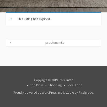
This listing has expired.
prestonsmile
Copyright © 2019 PersianOZ
Top Picks
Shopping
Local Food
Proudly powered by WordPress
and
Listable
by
Pixelgrade
.